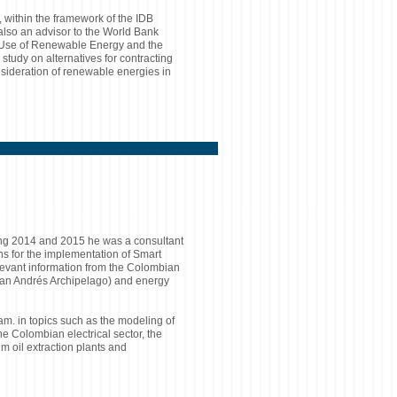
within the framework of the IDB
also an advisor to the World Bank
e Use of Renewable Energy and the
study on alternatives for contracting
sideration of renewable energies in
ing 2014 and 2015 he was a consultant
ons for the implementation of Smart
elevant information from the Colombian
 (San Andrés Archipelago) and energy
m. in topics such as the modeling of
he Colombian electrical sector, the
lm oil extraction plants and