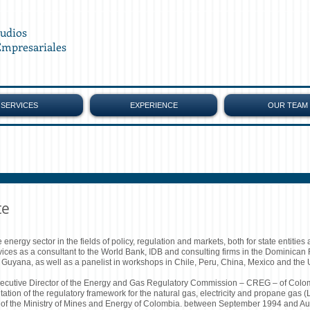
tudios
Empresariales
SERVICES
EXPERIENCE
OUR TEAM
te
nergy sector in the fields of policy, regulation and markets, both for state entities 
rvices as a consultant to the World Bank, IDB and consulting firms in the Dominican
yana, as well as a panelist in workshops in Chile, Peru, China, Mexico and the U
utive Director of the Energy and Gas Regulatory Commission – CREG – of Colombi
tion of the regulatory framework for the natural gas, electricity and propane gas
 of the Ministry of Mines and Energy of Colombia. between September 1994 and A