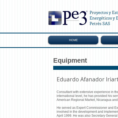
Proyectos y Es
Energéticos y 
Petrés SAS
HOME
Equipment
Eduardo Afanador Iriar
Consultant with extensive experience in the e
international level, he has provided his se
American Regional Market, Nicaragua and Gu
He served as Expert Commissioner and Exec
involved in the development and implementa
April 1999. He was also Secretary General