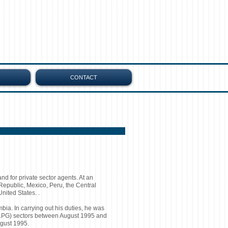
CONTACT
and for private sector agents. At an
 Republic, Mexico, Peru, the Central
nited States. .
a. In carrying out his duties, he was
 (LPG) sectors between August 1995 and
ugust 1995.