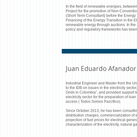
In the field of renewable energies, betwe
Project for the promotion of Non-Conventio
(Short Term Consultant) before the Energ
Financing of the Energy Transition in the E
renewable energy through auctions. In the 
policy and regulatory frameworks has been
Juan Eduardo Afanador
Industrial Engineer and Master from the U
to the IDB on issues in the electricity sect
Grids in Colombia”, and provided support t
electricity sector for the preparation of l
access ( Todos Somos Pazcífico).
Since October 2013, he has been consultin
distribution charges, commercialization of 
projection of fuel prices for electrical gene
characterization of the electricity, natura