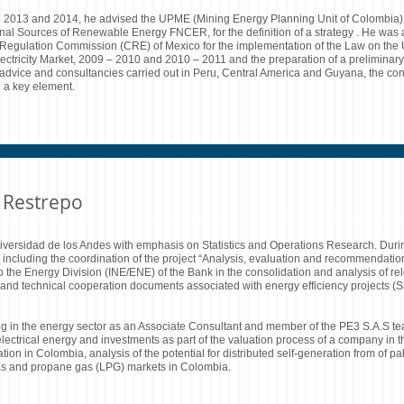
en 2013 and 2014, he advised the UPME (Mining Energy Planning Unit of Colombia), 
nal Sources of Renewable Energy FNCER, for the definition of a strategy . He was 
y Regulation Commission (CRE) of Mexico for the implementation of the Law on th
lectricity Market, 2009 – 2010 and 2010 – 2011 and the preparation of a preliminary 
advice and consultancies carried out in Peru, Central America and Guyana, the con
 a key element.
 Restrepo
niversidad de los Andes with emphasis on Statistics and Operations Research. Dur
or, including the coordination of the project “Analysis, evaluation and recommendati
o the Energy Division (INE/ENE) of the Bank in the consolidation and analysis of r
oan and technical cooperation documents associated with energy efficiency projects
g in the energy sector as an Associate Consultant and member of the PE3 S.A.S tea
electrical energy and investments as part of the valuation process of a company in t
ration in Colombia, analysis of the potential for distributed self-generation from of pa
l gas and propane gas (LPG) markets in Colombia.